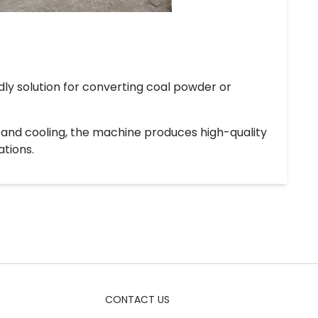
dly solution for converting coal powder or
, and cooling, the machine produces high-quality
ations.
CONTACT US