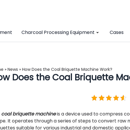
pment
Charcoal Processing Equipment
Cases
me
»
News
»
How Does the Coal Briquette Machine Work?
ow Does the Coal Briquette Ma
e
coal briquette machine
is a device used to compress co
pe. It operates through a series of steps to convert raw 
quettes suitable for various industrial and domestic applic