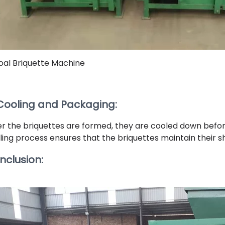
oal Briquette Machine
 Cooling and Packaging:
er the briquettes are formed, they are cooled down befor
ling process ensures that the briquettes maintain their s
nclusion: