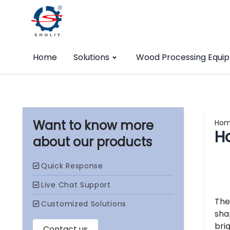
Home
Solutions
Wood Processing Equi
Ho
H
our products
Th
sha
bri