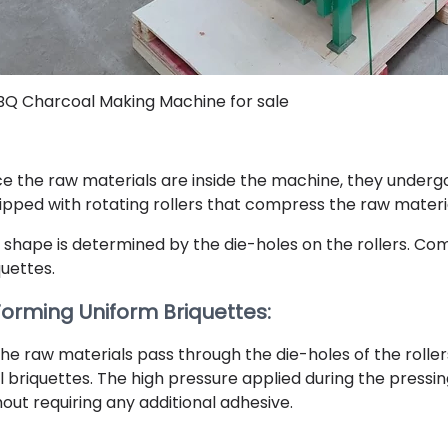
BQ Charcoal Making Machine for sale
e the raw materials are inside the machine, they underg
ipped with rotating rollers that compress the raw materia
 shape is determined by the die-holes on the rollers. Co
quettes.
 Forming Uniform Briquettes:
the raw materials pass through the die-holes of the rolle
l briquettes. The high pressure applied during the pressi
hout requiring any additional adhesive.