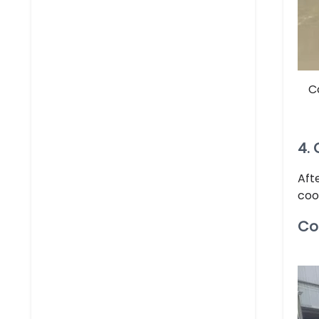
C
4.
Aft
coo
Co