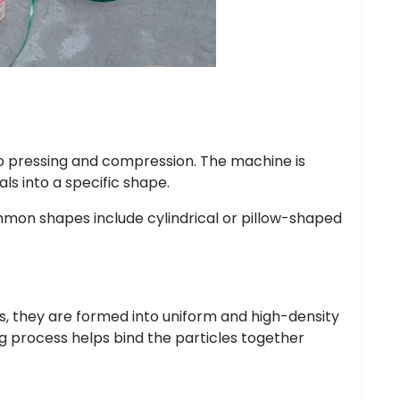
o pressing and compression. The machine is
ls into a specific shape.
mmon shapes include cylindrical or pillow-shaped
rs, they are formed into uniform and high-density
ng process helps bind the particles together