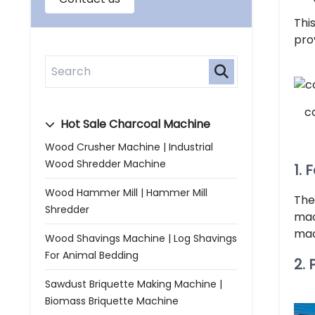
Thi
prov
c
Hot Sale Charcoal Machine
Wood Crusher Machine | Industrial
Wood Shredder Machine
1. 
Wood Hammer Mill | Hammer Mill
The
Shredder
mac
mac
Wood Shavings Machine | Log Shavings
For Animal Bedding
2.
Sawdust Briquette Making Machine |
Biomass Briquette Machine