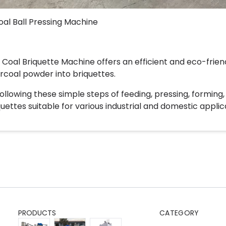
oal Ball Pressing Machine
 Coal Briquette Machine offers an efficient and eco-frien
rcoal powder into briquettes.
following these simple steps of feeding, pressing, forming
quettes suitable for various industrial and domestic applic
PRODUCTS
CATEGORY