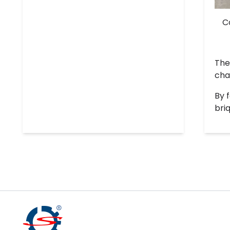
C
The
cha
By 
bri