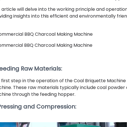
s article will delve into the working principle and operati
iding insights into this efficient and environmentally frie
ommercial BBQ Charcoal Making Machine
Feeding Raw Materials:
 first step in the operation of the Coal Briquette Machine
hine. These raw materials typically include coal powder 
hine through the feeding hopper.
 Pressing and Compression: