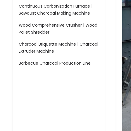
Continuous Carbonization Furnace |
Sawdust Charcoal Making Machine
Wood Comprehensive Crusher | Wood
Pallet Shredder
Charcoal Briquette Machine | Charcoal
Extruder Machine
Barbecue Charcoal Production Line