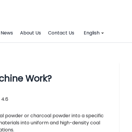
News
About Us
Contact Us
English
chine Work?
4.6
al powder or charcoal powder into a specific
materials into uniform and high-density coal
ations.