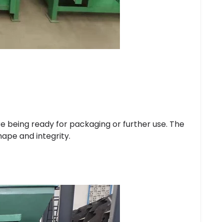
e being ready for packaging or further use. The
hape and integrity.