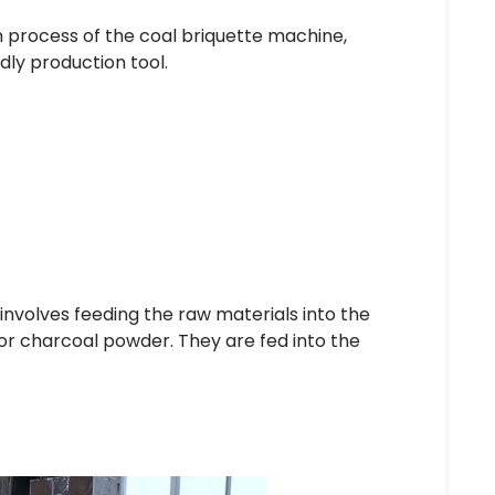
on process of the coal briquette machine,
ndly production tool.
 involves feeding the raw materials into the
or charcoal powder. They are fed into the