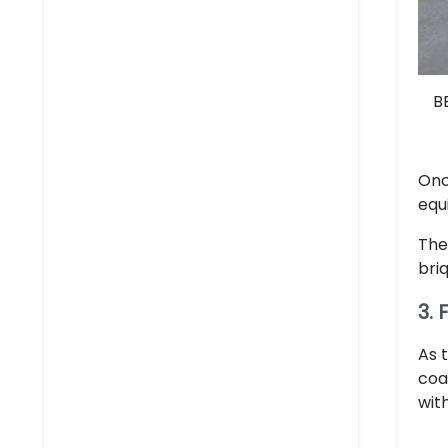
B
Onc
equ
The
bri
3.
As 
coa
wit