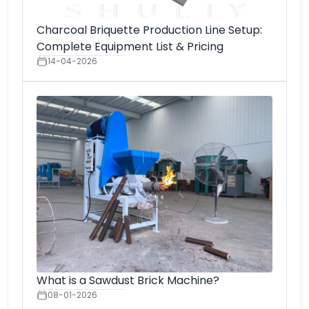
Charcoal Briquette Production Line Setup:
Complete Equipment List & Pricing
14-04-2026
What is a Sawdust Brick Machine?
08-01-2026