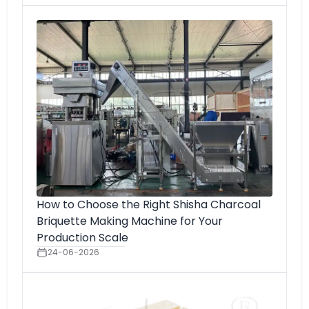
How to Choose the Right Shisha Charcoal
Briquette Making Machine for Your
Production Scale
24-06-2026