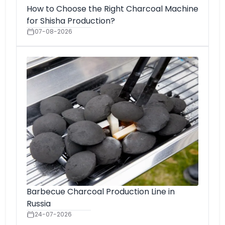
How to Choose the Right Charcoal Machine
for Shisha Production?
07-08-2026
Barbecue Charcoal Production Line in
Russia
24-07-2026