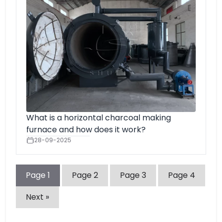
What is a horizontal charcoal making
furnace and how does it work?
28-09-2025
Page
1
Page
2
Page
3
Page
4
Next »