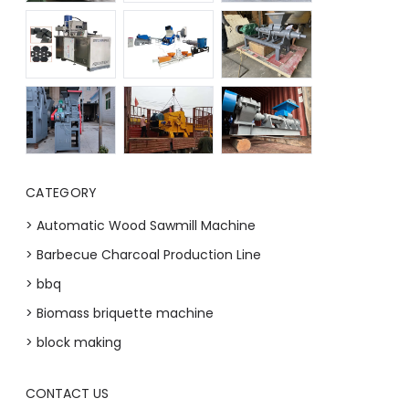
CATEGORY
> Automatic Wood Sawmill Machine
> Barbecue Charcoal Production Line
> bbq
> Biomass briquette machine
> block making
CONTACT US
Whatsapp