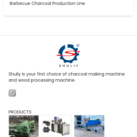
Barbecue Charcoal Production Line
Shuliy is your first choice of charcoal making machine
and wood processing machine.
PRODUCTS