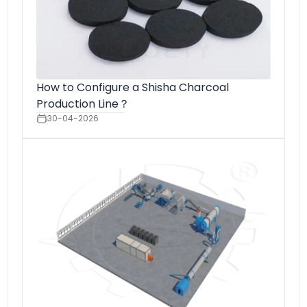
How to Configure a Shisha Charcoal
Production Line？
30-04-2026