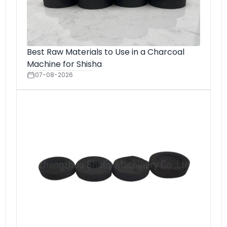
Best Raw Materials to Use in a Charcoal
Machine for Shisha
07-08-2026