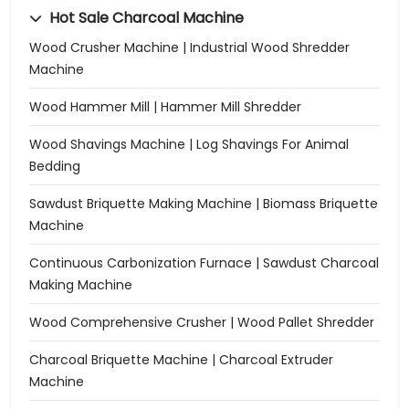
Hot Sale Charcoal Machine
Wood Crusher Machine | Industrial Wood Shredder
Machine
Wood Hammer Mill | Hammer Mill Shredder
Wood Shavings Machine | Log Shavings For Animal
Bedding
Sawdust Briquette Making Machine | Biomass Briquette
Machine
Continuous Carbonization Furnace | Sawdust Charcoal
Making Machine
Wood Comprehensive Crusher | Wood Pallet Shredder
Charcoal Briquette Machine | Charcoal Extruder
Machine