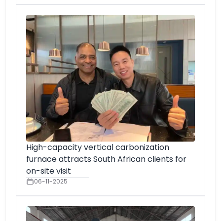
High-capacity vertical carbonization
furnace attracts South African clients for
on-site visit
06-11-2025