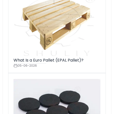
What Is a Euro Pallet (EPAL Pallet)?
05-06-2026