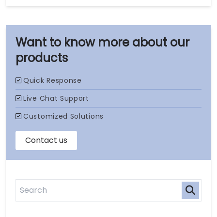
our
products