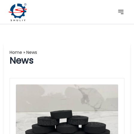
Home
»
News
News