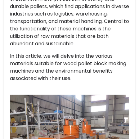
durable pallets, which find applications in diverse
industries such as logistics, warehousing,
transportation, and material handling. Central to
the functionality of these machines is the
utilization of raw materials that are both
abundant and sustainable.
In this article, we will delve into the various
materials suitable for wood pallet block making
machines and the environmental benefits
associated with their use.