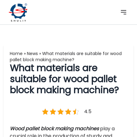
Home
»
News
»
What materials are suitable for wood
pallet block making machine?
What materials are
suitable for wood pallet
block making machine?
4.5
Wood pallet block making machines
play a
crucial role in the production of sturdy and