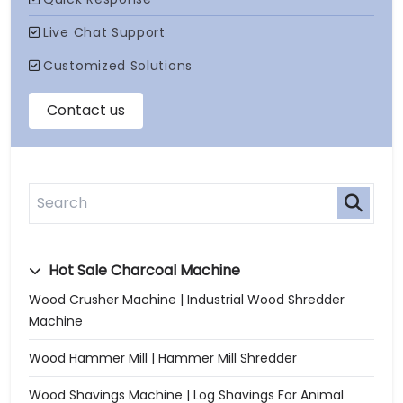
Hot Sale Charcoal Machine
Wood Crusher Machine | Industrial Wood Shredder
Machine
Wood Hammer Mill | Hammer Mill Shredder
Wood Shavings Machine | Log Shavings For Animal