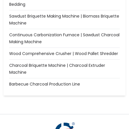
Bedding
Sawdust Briquette Making Machine | Biomass Briquette
Machine
Continuous Carbonization Furnace | Sawdust Charcoal
Making Machine
Wood Comprehensive Crusher | Wood Pallet Shredder
Charcoal Briquette Machine | Charcoal Extruder
Machine
Barbecue Charcoal Production Line