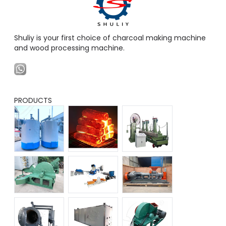
Shuliy is your first choice of charcoal making machine
and wood processing machine.
PRODUCTS