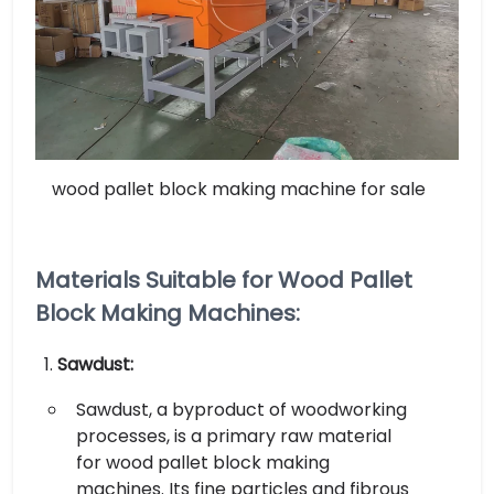
wood pallet block making machine for sale
Materials Suitable for Wood Pallet
Block Making Machines:
Sawdust:
Sawdust, a byproduct of woodworking
processes, is a primary raw material
for wood pallet block making
machines. Its fine particles and fibrous