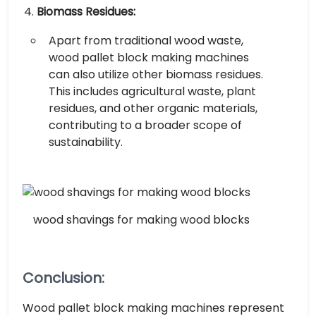
Biomass Residues:
Apart from traditional wood waste,
wood pallet block making machines
can also utilize other biomass residues.
This includes agricultural waste, plant
residues, and other organic materials,
contributing to a broader scope of
sustainability.
wood shavings for making wood blocks
Conclusion:
Wood pallet block making machines represent