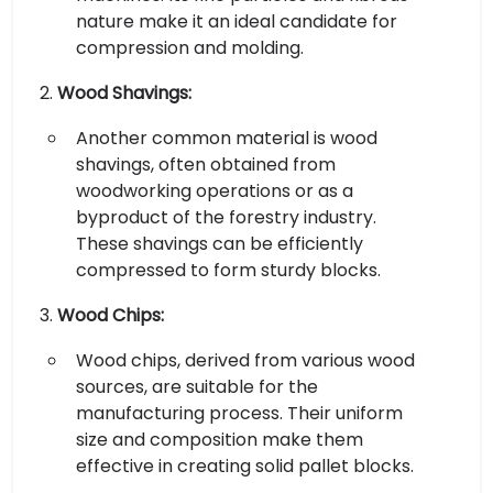
nature make it an ideal candidate for
compression and molding.
Wood Shavings:
Another common material is wood
shavings, often obtained from
woodworking operations or as a
byproduct of the forestry industry.
These shavings can be efficiently
compressed to form sturdy blocks.
Wood Chips:
Wood chips, derived from various wood
sources, are suitable for the
manufacturing process. Their uniform
size and composition make them
effective in creating solid pallet blocks.