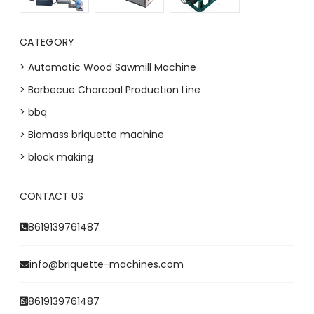
CATEGORY
> Automatic Wood Sawmill Machine
> Barbecue Charcoal Production Line
> bbq
> Biomass briquette machine
> block making
CONTACT US
8619139761487
info@briquette-machines.com
8619139761487