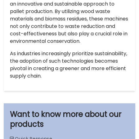
an innovative and sustainable approach to
pallet production. By utilizing wood waste
materials and biomass residues, these machines
not only contribute to waste reduction and
cost-effectiveness but also play a crucial role in
environmental conservation.
As industries increasingly prioritize sustainability,
the adoption of such technologies becomes
pivotal in creating a greener and more efficient
supply chain.
our
products