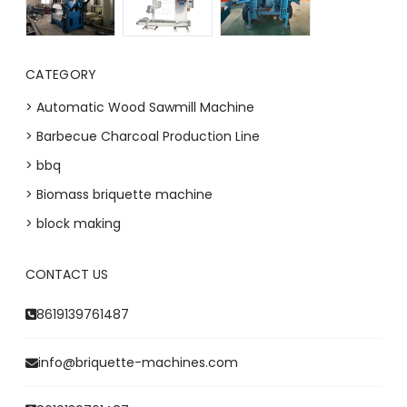
CATEGORY
> Automatic Wood Sawmill Machine
> Barbecue Charcoal Production Line
> bbq
> Biomass briquette machine
> block making
CONTACT US
Whatsapp
8619139761487
Email
info@briquette-machines.com
Wechat