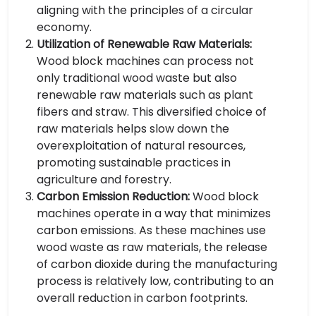
aligning with the principles of a circular
economy.
Utilization of Renewable Raw Materials:
Wood block machines can process not
only traditional wood waste but also
renewable raw materials such as plant
fibers and straw. This diversified choice of
raw materials helps slow down the
overexploitation of natural resources,
promoting sustainable practices in
agriculture and forestry.
Carbon Emission Reduction:
Wood block
machines operate in a way that minimizes
carbon emissions. As these machines use
wood waste as raw materials, the release
of carbon dioxide during the manufacturing
process is relatively low, contributing to an
overall reduction in carbon footprints.