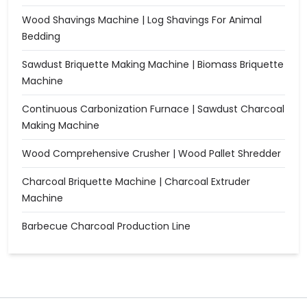
Wood Shavings Machine | Log Shavings For Animal
Bedding
Sawdust Briquette Making Machine | Biomass Briquette
Machine
Continuous Carbonization Furnace | Sawdust Charcoal
Making Machine
Wood Comprehensive Crusher | Wood Pallet Shredder
Charcoal Briquette Machine | Charcoal Extruder
Machine
Barbecue Charcoal Production Line