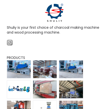
Shuliy is your first choice of charcoal making machine
and wood processing machine.
PRODUCTS