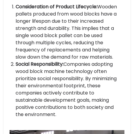
Consideration of Product Lifecycle:
Wooden
pallets produced from wood blocks have a
longer lifespan due to their increased
strength and durability. This implies that a
single wood block pallet can be used
through multiple cycles, reducing the
frequency of replacements and helping
slow down the demand for raw materials.
Social Responsibility:
Companies adopting
wood block machine technology often
prioritize social responsibility. By minimizing
their environmental footprint, these
companies actively contribute to
sustainable development goals, making
positive contributions to both society and
the environment.