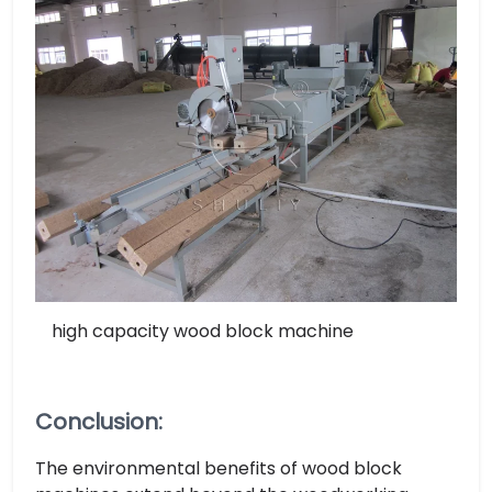
high capacity wood block machine
Conclusion:
The environmental benefits of wood block