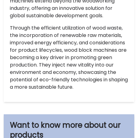
machines extend beyond the woodworking
industry, offering an innovative solution for
global sustainable development goals.
Through the efficient utilization of wood waste,
the incorporation of renewable raw materials,
improved energy efficiency, and considerations
for product lifecycles, wood block machines are
becoming a key driver in promoting green
production. They inject new vitality into our
environment and economy, showcasing the
potential of eco-friendly technologies in shaping
a more sustainable future.
our
products