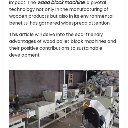
impact. The
wood block machine
, a pivotal
technology not only in the manufacturing of
wooden products but also in its environmental
benefits, has garnered widespread attention.
This article will delve into the eco-friendly
advantages of wood pallet block machines and
their positive contributions to sustainable
development.