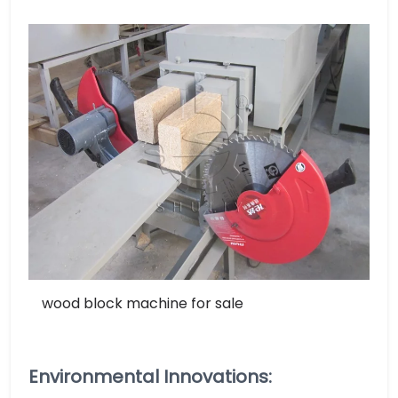
wood block machine for sale
Environmental Innovations: