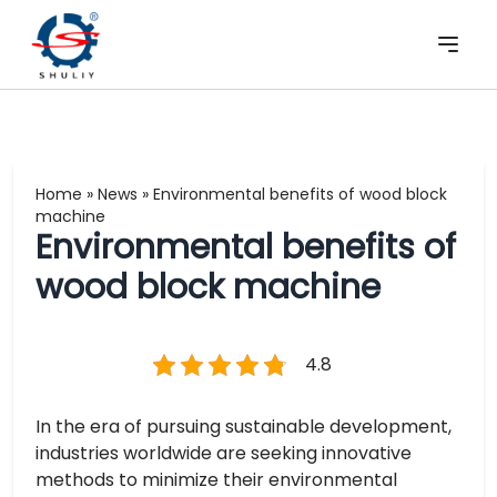
Home
»
News
»
Environmental benefits of wood block
machine
Environmental benefits of
wood block machine
4.8
In the era of pursuing sustainable development,
industries worldwide are seeking innovative
methods to minimize their environmental