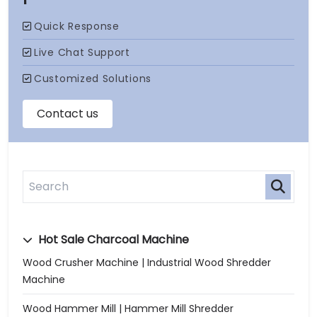
Hot Sale Charcoal Machine
Wood Crusher Machine | Industrial Wood Shredder
Machine
Wood Hammer Mill | Hammer Mill Shredder