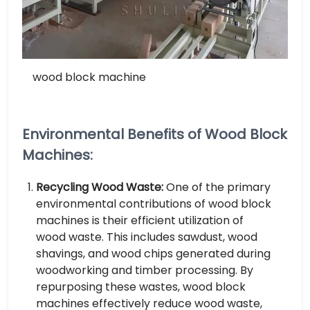
wood block machine
Environmental Benefits of Wood Block
Machines:
Recycling Wood Waste:
One of the primary
environmental contributions of wood block
machines is their efficient utilization of
wood waste. This includes sawdust, wood
shavings, and wood chips generated during
woodworking and timber processing. By
repurposing these wastes, wood block
machines effectively reduce wood waste,