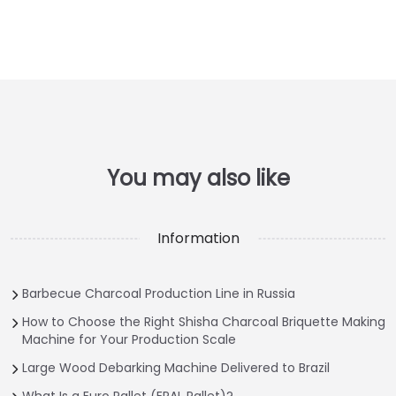
Information
Barbecue Charcoal Production Line in Russia
How to Choose the Right Shisha Charcoal Briquette Making
Machine for Your Production Scale
Large Wood Debarking Machine Delivered to Brazil
What Is a Euro Pallet (EPAL Pallet)?