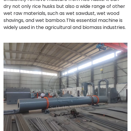
dry not only rice husks but also a wide range of other
wet raw materials, such as wet sawdust, wet wood
shavings, and wet bamboo.This essential machine is
widely used in the agricultural and biomass industries.