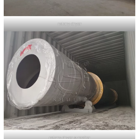
rotary dryer
rotary dryer supplier