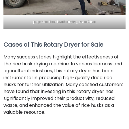
popular rice husk drying machine
Cases of This Rotary Dryer for Sale
Many success stories highlight the effectiveness of
the rice husk drying machine. In various biomass and
agricultural industries, this rotary dryer has been
instrumental in producing high-quality dried rice
husks for further utilization. Many satisfied customers
have found that investing in this rotary dryer has
significantly improved their productivity, reduced
waste, and enhanced the value of rice husks as a
valuable resource.