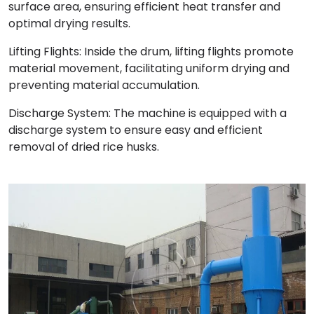
surface area, ensuring efficient heat transfer and
optimal drying results.
Lifting Flights: Inside the drum, lifting flights promote
material movement, facilitating uniform drying and
preventing material accumulation.
Discharge System: The machine is equipped with a
discharge system to ensure easy and efficient
removal of dried rice husks.