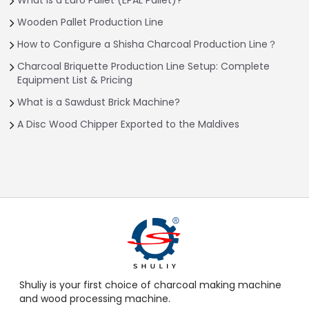
Wooden Pallet Production Line
How to Configure a Shisha Charcoal Production Line？
Charcoal Briquette Production Line Setup: Complete
Equipment List & Pricing
What is a Sawdust Brick Machine?
A Disc Wood Chipper Exported to the Maldives
Shuliy is your first choice of charcoal making machine
and wood processing machine.