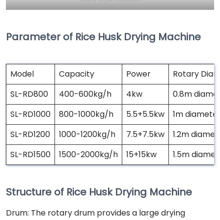
Parameter of Rice Husk Drying Machine
Model
Capacity
Power
Rotary Dia
SL-RD800
400-600kg/h
4kw
0.8m diamet
SL-RD1000
800-1000kg/h
5.5+5.5kw
1m diameter
SL-RD1200
1000-1200kg/h
7.5+7.5kw
1.2m diamet
SL-RD1500
1500-2000kg/h
15+15kw
1.5m diamet
Structure of Rice Husk Drying Machine
Drum: The rotary drum provides a large drying