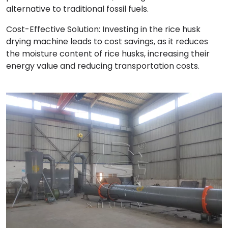
alternative to traditional fossil fuels.
Cost-Effective Solution: Investing in the rice husk
drying machine leads to cost savings, as it reduces
the moisture content of rice husks, increasing their
energy value and reducing transportation costs.