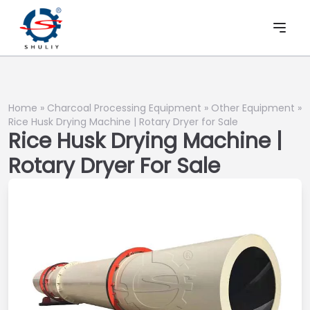
Home
»
Charcoal Processing Equipment
»
Other Equipment
»
Rice Husk Drying Machine | Rotary Dryer for Sale
Rice Husk Drying Machine |
Rotary Dryer For Sale