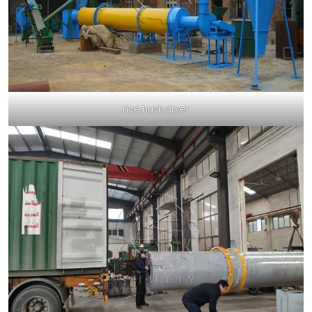
rice husk dryer