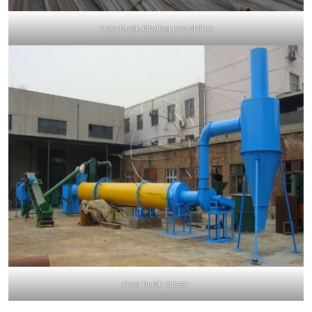
rice husk drying machine
rice husk dryer