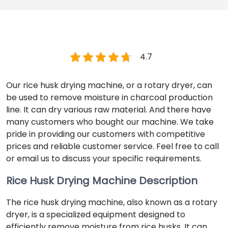
4.7
Our rice husk drying machine, or a rotary dryer, can
be used to remove moisture in charcoal production
line. It can dry various raw material. And there have
many customers who bought our machine. We take
pride in providing our customers with competitive
prices and reliable customer service. Feel free to call
or email us to discuss your specific requirements.
Rice Husk Drying Machine Description
The rice husk drying machine, also known as a rotary
dryer, is a specialized equipment designed to
efficiently remove moisture from rice husks. It can