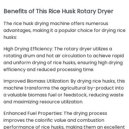
Benefits of This Rice Husk Rotary Dryer
The rice husk drying machine offers numerous
advantages, making it a popular choice for drying rice
husks:
High Drying Efficiency: The rotary dryer utilizes a
rotating drum and hot air circulation to achieve rapid
and uniform drying of rice husks, ensuring high drying
efficiency and reduced processing time.
Improved Biomass Utilization: By drying rice husks, this
machine transforms the agricultural by-product into
a valuable biomass fuel or feedstock, reducing waste
and maximizing resource utilization.
Enhanced Fuel Properties: The drying process
improves the calorific value and combustion
performance of rice husks, making them an excellent