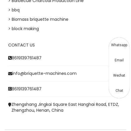
> Barbecue Charcoal Production Line
> bbq
> Biomass briquette machine
> block making
CONTACT US
Whatsapp
8619139761487
Email
info@briquette-machines.com
Wechat
8619139761487
Chat
Zhengshang Jingkai Square East Hanghai Road, ETDZ,
Zhengzhou, Henan, China