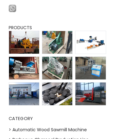
PRODUCTS
CATEGORY
> Automatic Wood Sawmill Machine