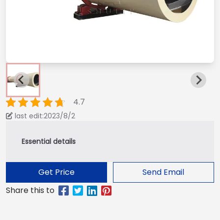
4.7
last edit:2023/8/2
Get Price
Send Email