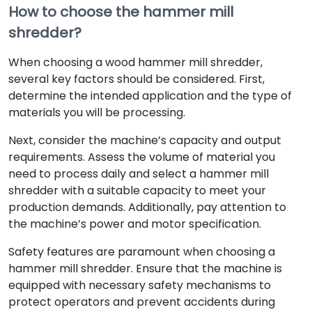
How to choose the hammer mill
shredder?
When choosing a wood hammer mill shredder,
several key factors should be considered. First,
determine the intended application and the type of
materials you will be processing.
Next, consider the machine’s capacity and output
requirements. Assess the volume of material you
need to process daily and select a hammer mill
shredder with a suitable capacity to meet your
production demands. Additionally, pay attention to
the machine’s power and motor specification.
Safety features are paramount when choosing a
hammer mill shredder. Ensure that the machine is
equipped with necessary safety mechanisms to
protect operators and prevent accidents during