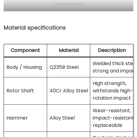
Hammer seat
Material specifications
Component
Material
Description
Welded thick steel
Body / Housing
Q235B Steel
strong and impact
High strength,
Rotor Shaft
40Cr Alloy Steel
withstands high-
rotation impact
Wear-resistant,
Hammer
Alloy Steel
impact-resistant,
replaceable