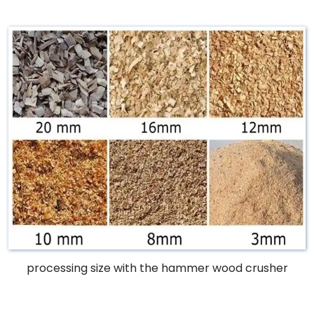
processing size with the hammer wood crusher