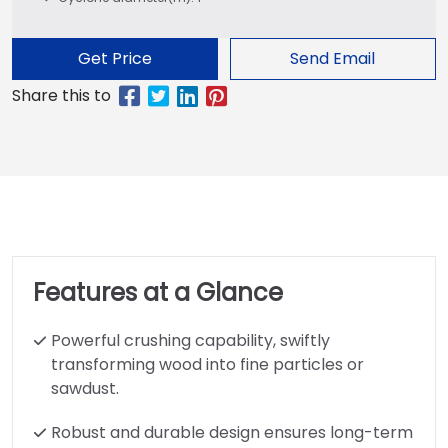
Get Price
Send Email
Features at a Glance
Powerful crushing capability, swiftly
transforming wood into fine particles or
sawdust.
Robust and durable design ensures long-term