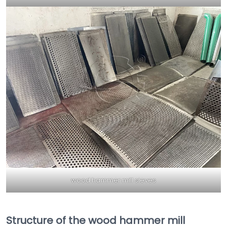
wood hammer mill sieves
Structure of the wood hammer mill