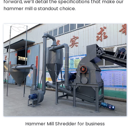
forward, we’ll detail the specifications that make our
hammer mill a standout choice.
Hammer Mill Shredder for business