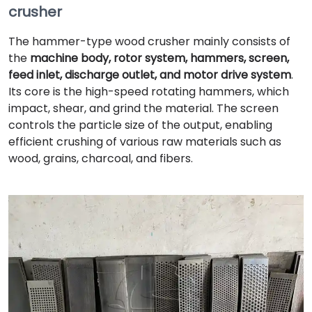
crusher
The hammer-type wood crusher mainly consists of
the
machine body, rotor system, hammers, screen,
feed inlet, discharge outlet, and motor drive system
.
Its core is the high-speed rotating hammers, which
impact, shear, and grind the material. The screen
controls the particle size of the output, enabling
efficient crushing of various raw materials such as
wood, grains, charcoal, and fibers.