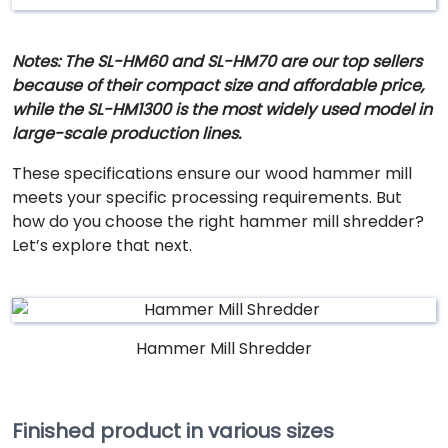
Notes: The SL-HM60 and SL-HM70 are our top sellers
because of their compact size and affordable price,
while the SL-HM1300 is the most widely used model in
large-scale production lines.
These specifications ensure our wood hammer mill
meets your specific processing requirements. But
how do you choose the right hammer mill shredder?
Let’s explore that next.
Hammer Mill Shredder
Finished product in various sizes