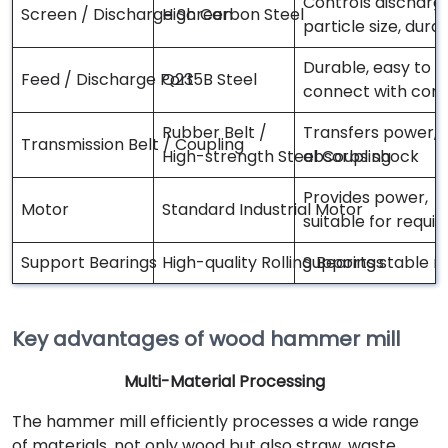
Controls discharg
Screen / Discharge Screen
High Carbon Steel
particle size, dura
Durable, easy to
Feed / Discharge Port
Q235B Steel
connect with con
Rubber Belt /
Transfers power,
Transmission Belt / Coupling
High-strength Steel Coupling
absorbs shock
Provides power,
Motor
Standard Industrial Motor
suitable for requi
Support Bearings
High-quality Rolling Bearings
Supports stable r
Key advantages of wood hammer mill
Multi-Material Processing
The hammer mill efficiently processes a wide range
of materials, not only wood but also straw, waste