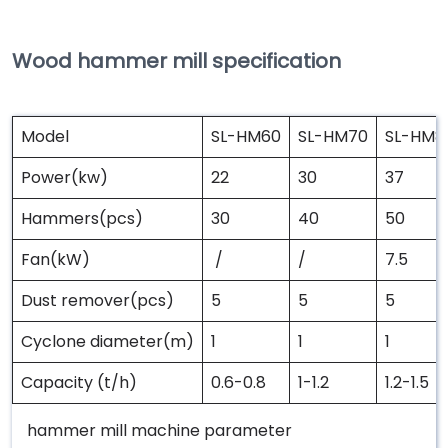
Wood hammer mill specification
Model
SL-HM60
SL-HM70
SL-HM8
Power(kw)
22
30
37
Hammers(pcs)
30
40
50
Fan(kW)
/
/
7.5
Dust remover(pcs)
5
5
5
Cyclone diameter(m)
1
1
1
Capacity (t/h)
0.6-0.8
1-1.2
1.2-1.5
hammer mill machine parameter