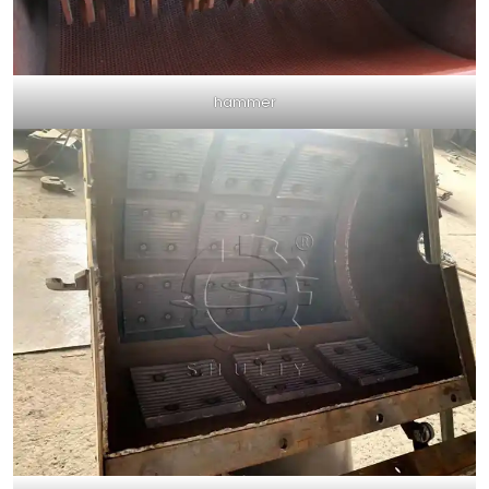
hammer