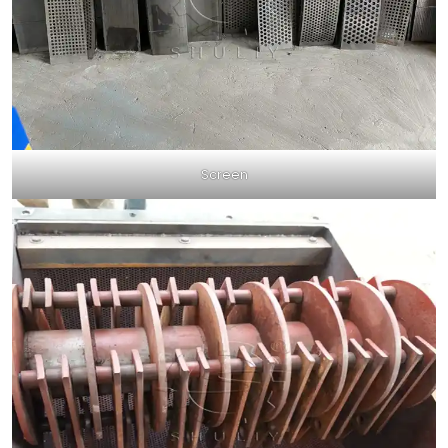
Screen