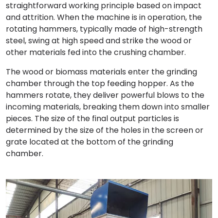
straightforward working principle based on impact
and attrition. When the machine is in operation, the
rotating hammers, typically made of high-strength
steel, swing at high speed and strike the wood or
other materials fed into the crushing chamber.
The wood or biomass materials enter the grinding
chamber through the top feeding hopper. As the
hammers rotate, they deliver powerful blows to the
incoming materials, breaking them down into smaller
pieces. The size of the final output particles is
determined by the size of the holes in the screen or
grate located at the bottom of the grinding
chamber.