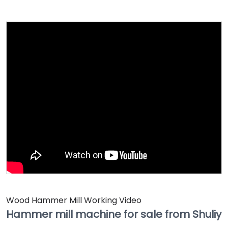
Wood Hammer Mill Working Video
Hammer mill machine for sale from Shuliy