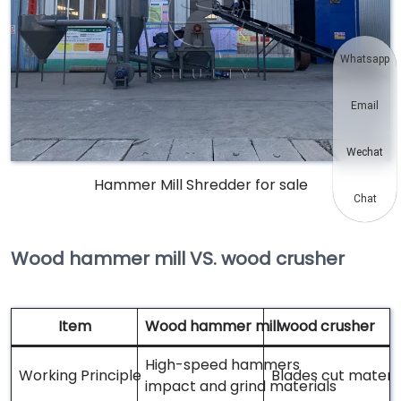
Whatsapp
Email
Wechat
Hammer Mill Shredder for sale
Chat
Wood hammer mill VS. wood crusher
Item
Wood hammer mill
wood crusher
High-speed hammers
Working Principle
Blades cut materia
impact and grind materials