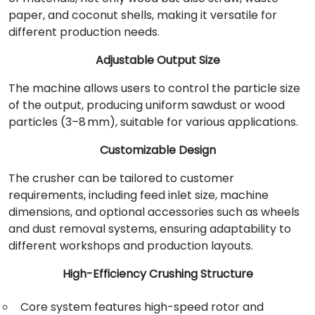
paper, and coconut shells, making it versatile for
different production needs.
Adjustable Output Size
The machine allows users to control the particle size
of the output, producing uniform sawdust or wood
particles (3–8 mm), suitable for various applications.
Customizable Design
The crusher can be tailored to customer
requirements, including feed inlet size, machine
dimensions, and optional accessories such as wheels
and dust removal systems, ensuring adaptability to
different workshops and production layouts.
High-Efficiency Crushing Structure
Core system features high-speed rotor and