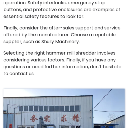
operation. Safety interlocks, emergency stop
buttons, and protective enclosures are examples of
essential safety features to look for.
Finally, consider the after-sales support and service
offered by the manufacturer. Choose a reputable
supplier, such as Shuliy Machinery.
Selecting the right hammer mill shredder involves
considering various factors. Finally, if you have any
questions or need further information, don’t hesitate
to contact us.