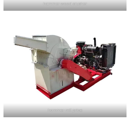
hammer wood crusher
hammer mill price