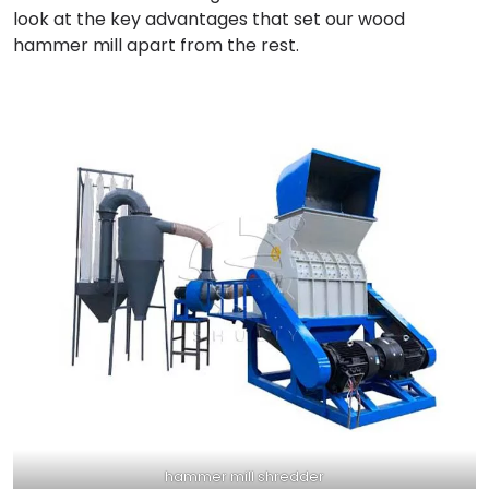
look at the key advantages that set our wood
hammer mill apart from the rest.
hammer mill shredder