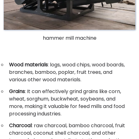
hammer mill machine
Wood materials
: logs, wood chips, wood boards,
branches, bamboo, poplar, fruit trees, and
various other wood materials.
Grains
: It can effectively grind grains like corn,
wheat, sorghum, buckwheat, soybeans, and
more, making it valuable for feed mills and food
processing industries.
Charcoal
: raw charcoal, bamboo charcoal, fruit
charcoal, coconut shell charcoal, and other