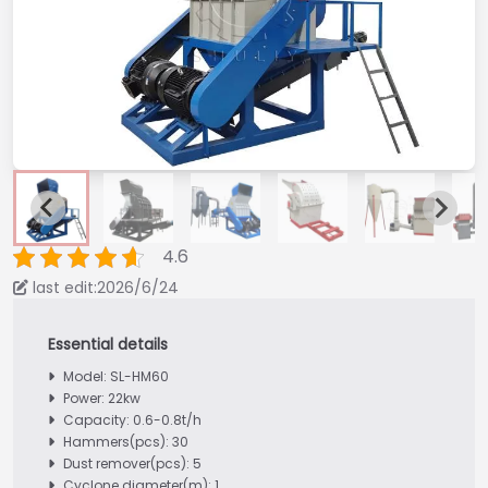
4.6
last edit:2026/6/24
Model: SL-HM60
Power: 22kw
Capacity: 0.6-0.8t/h
Hammers(pcs): 30
Dust remover(pcs): 5
Cyclone diameter(m): 1