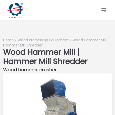
Home
»
Wood Processing Equipment
»
Wood Hammer Mill |
Hammer Mill Shredder
Wood Hammer Mill |
Hammer Mill Shredder
Wood hammer crusher