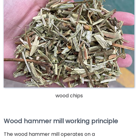
wood chips
Wood hammer mill working principle
The wood hammer mill operates on a