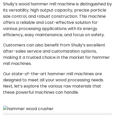
Shuliy’s wood hammer mill machine is distinguished by
its versatility, high output capacity, precise particle
size control, and robust construction. This machine
offers a reliable and cost-effective solution for
various processing applications with its energy
efficiency, easy maintenance, and focus on safety.
Customers can also benefit from Shuliy’s excellent
after-sales service and customization options,
making it a trusted choice in the market for hammer
mill machines.
Our state-of-the-art hammer mill machines are
designed to meet all your wood processing needs.
Next, let’s explore the various raw materials that
these powerful machines can handle.