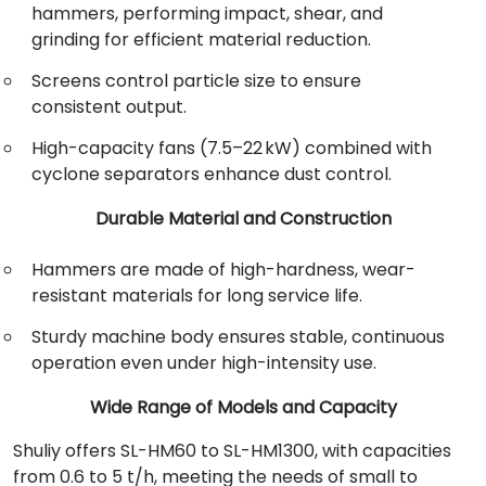
hammers, performing impact, shear, and
grinding for efficient material reduction.
Screens control particle size to ensure
consistent output.
High-capacity fans (7.5–22 kW) combined with
cyclone separators enhance dust control.
Durable Material and Construction
Hammers are made of high-hardness, wear-
resistant materials for long service life.
Sturdy machine body ensures stable, continuous
operation even under high-intensity use.
Wide Range of Models and Capacity
Shuliy offers SL-HM60 to SL-HM1300, with capacities
from 0.6 to 5 t/h, meeting the needs of small to