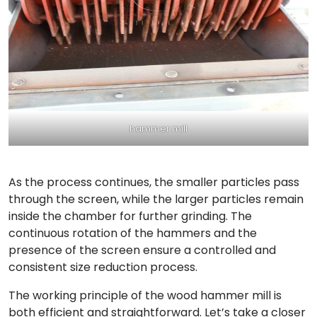
hammer mill
As the process continues, the smaller particles pass
through the screen, while the larger particles remain
inside the chamber for further grinding. The
continuous rotation of the hammers and the
presence of the screen ensure a controlled and
consistent size reduction process.
The working principle of the wood hammer mill is
both efficient and straightforward. Let’s take a closer