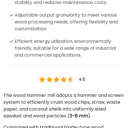
stability and reduces maintenance costs.
Adjustable output granularity to meet various
wood processing needs, offering flexibility and
customization.
Efficient energy utilization, environmentally
friendly, suitable for a wide range of industrial
and commercial applications.
4.6
The wood hammer mill adopts a hammer and screen
system to efficiently crush wood chips, straw, waste
paper, and coconut shells into uniformly sized
sawdust and wood particles (
3–8 mm
).
Compared with traditional blade-type wood