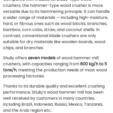
crushers, the hammer-type wood crusher is more
versatile due to its hammering principle. It can handle
a wider range of materials — including high-moisture,
hard, or fibrous ones such as wood blocks, branches,
bamboo, corn cobs, straw, and coconut shells. In
contrast, conventional blade crushers are only
suitable for dry materials like wooden boards, wood
chips, and branches.
Shuliy offers
seven models
of wood hammer mill
crushers, with capacities ranging from
800 kg/h to 5
tons/h
, meeting the production needs of most wood
processing factories.
Thanks to its durable quality and excellent crushing
performance, Shuliy’s wood hammer mill has been
well received by customers in many countries,
including Brazil, Indonesia, Russia, Mexico, Tanzania,
and the Arab region etc.