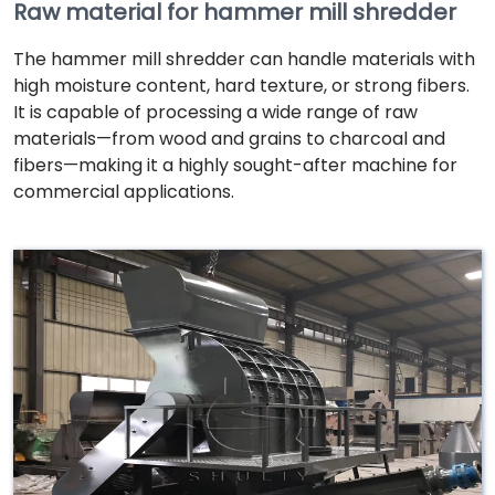
Raw material for hammer mill shredder
The hammer mill shredder can handle materials with
high moisture content, hard texture, or strong fibers.
It is capable of processing a wide range of raw
materials—from wood and grains to charcoal and
fibers—making it a highly sought-after machine for
commercial applications.