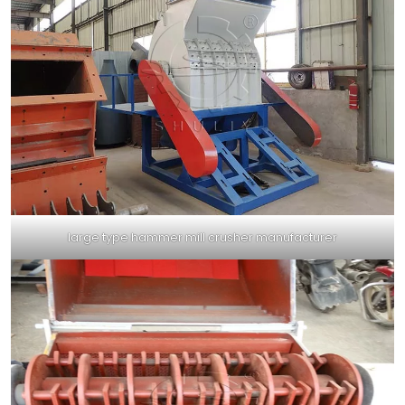
large type hammer mill crusher manufacturer