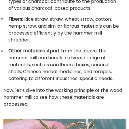
types of charcoal, contribute to the production
of various charcoal-based products.
Fibers:
Rice straw, straw, wheat straw, cotton,
hemp straw, and similar fibrous materials can be
processed efficiently by the hammer mill
shredder.
Other materials
: Apart from the above, the
hammer mill can handle a diverse range of
materials, such as cardboard boxes, coconut
shells, Chinese herbal medicines, and forages,
catering to different industries’ specific needs.
Now, let’s dive into the working principle of the wood
hammer mill to see how these materials are
processed.