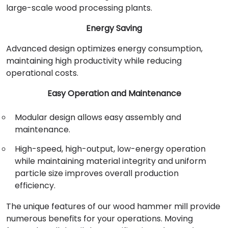
large-scale wood processing plants.
Energy Saving
Advanced design optimizes energy consumption,
maintaining high productivity while reducing
operational costs.
Easy Operation and Maintenance
Modular design allows easy assembly and
maintenance.
High-speed, high-output, low-energy operation
while maintaining material integrity and uniform
particle size improves overall production
efficiency.
The unique features of our wood hammer mill provide
numerous benefits for your operations. Moving