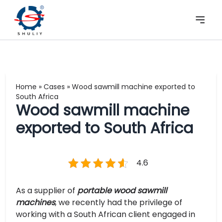
Home
»
Cases
»
Wood sawmill machine exported to
South Africa
Wood sawmill machine
exported to South Africa
4.6
As a supplier of
portable wood sawmill
machines
, we recently had the privilege of
working with a South African client engaged in