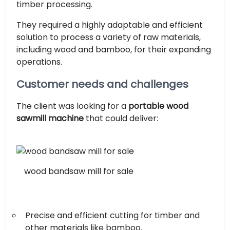
timber processing.
They required a highly adaptable and efficient
solution to process a variety of raw materials,
including wood and bamboo, for their expanding
operations.
Customer needs and challenges
The client was looking for a
portable wood
sawmill machine
that could deliver:
wood bandsaw mill for sale
Precise and efficient cutting for timber and
other materials like bamboo.