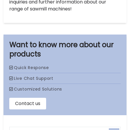
inquiries and further information about our
range of sawmill machines!
our
products