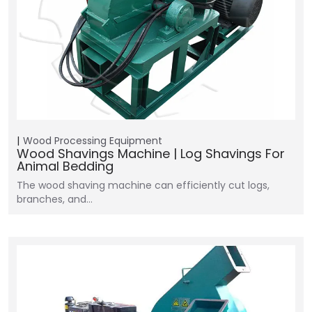
Wood Processing Equipment
Wood Shavings Machine | Log Shavings For
Animal Bedding
The wood shaving machine can efficiently cut logs,
branches, and…