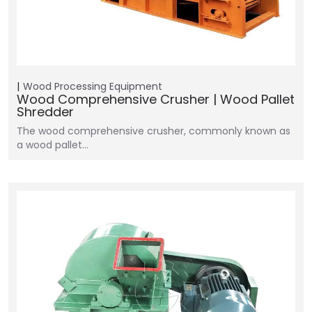
Wood Processing Equipment
Wood Comprehensive Crusher | Wood Pallet
Shredder
The wood comprehensive crusher, commonly known as
a wood pallet…