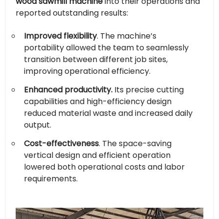
wood sawmill machine
into their operations and
reported outstanding results:
Improved flexibility
. The machine’s
portability allowed the team to seamlessly
transition between different job sites,
improving operational efficiency.
Enhanced productivity.
Its precise cutting
capabilities and high-efficiency design
reduced material waste and increased daily
output.
Cost-effectiveness
. The space-saving
vertical design and efficient operation
lowered both operational costs and labor
requirements.