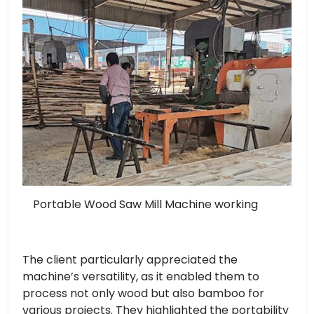
Portable Wood Saw Mill Machine working
The client particularly appreciated the
machine’s versatility, as it enabled them to
process not only wood but also bamboo for
various projects. They highlighted the portability