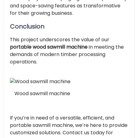
and space-saving features as transformative
for their growing business.
Conclusion
This project underscores the value of our
portable wood sawmill machine
in meeting the
demands of modern timber processing
operations.
Wood sawmill machine
If you’re in need of a versatile, efficient, and
portable sawmill machine, we’re here to provide
customized solutions. Contact us today for