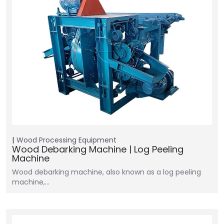
Wood Processing Equipment
Wood Debarking Machine | Log Peeling
Machine
Wood debarking machine, also known as a log peeling
machine,…