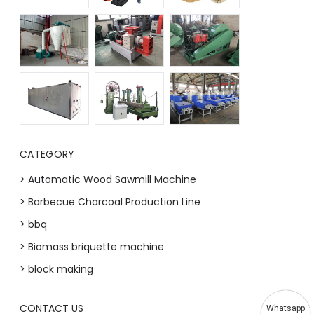
CATEGORY
> Automatic Wood Sawmill Machine
> Barbecue Charcoal Production Line
> bbq
> Biomass briquette machine
> block making
CONTACT US
Whatsapp