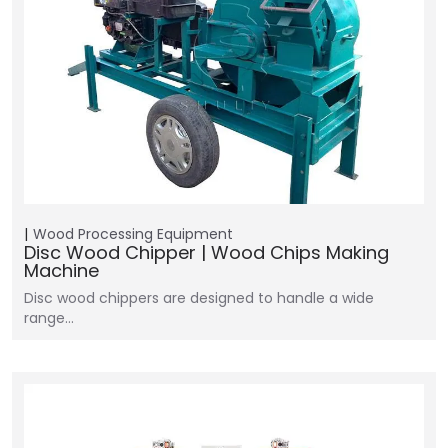
Wood Processing Equipment
Disc Wood Chipper | Wood Chips Making
Machine
Disc wood chippers are designed to handle a wide
range…