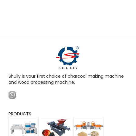
Shuliy is your first choice of charcoal making machine
and wood processing machine.
PRODUCTS