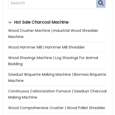
Hot Sale Charcoal Machine
Wood Crusher Machine | Industrial Wood Shredder
Machine
Wood Hammer Mill | Hammer Mill Shredder
Wood Shavings Machine | Log Shavings For Animal
Bedding
Sawdust Briquette Making Machine | Biomass Briquette
Machine
Continuous Carbonization Furnace | Sawdust Charcoal
Making Machine
Wood Comprehensive Crusher | Wood Pallet Shredder