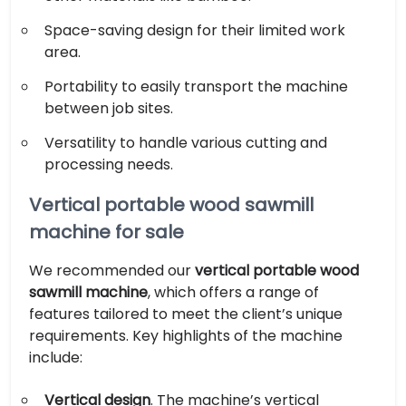
Space-saving design for their limited work
area.
Portability to easily transport the machine
between job sites.
Versatility to handle various cutting and
processing needs.
Vertical portable wood sawmill
machine for sale
We recommended our
vertical portable wood
sawmill machine
, which offers a range of
features tailored to meet the client’s unique
requirements. Key highlights of the machine
include:
Vertical design
. The machine’s vertical