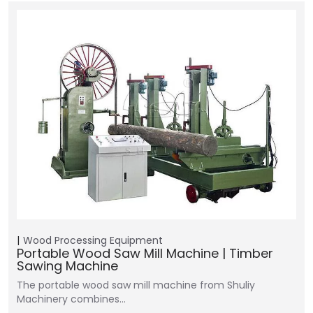
Wood Processing Equipment
Portable Wood Saw Mill Machine | Timber
Sawing Machine
The portable wood saw mill machine from Shuliy
Machinery combines…