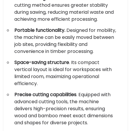
cutting method ensures greater stability
during sawing, reducing material waste and
achieving more efficient processing.
Portable functionality.
Designed for mobility,
the machine can be easily moved between
job sites, providing flexibility and
convenience in timber processing.
Space-saving structure
. Its compact
vertical layout is ideal for workspaces with
limited room, maximizing operational
efficiency.
Precise cutting capabilities
. Equipped with
advanced cutting tools, the machine
delivers high-precision results, ensuring
wood and bamboo meet exact dimensions
and shapes for diverse projects.