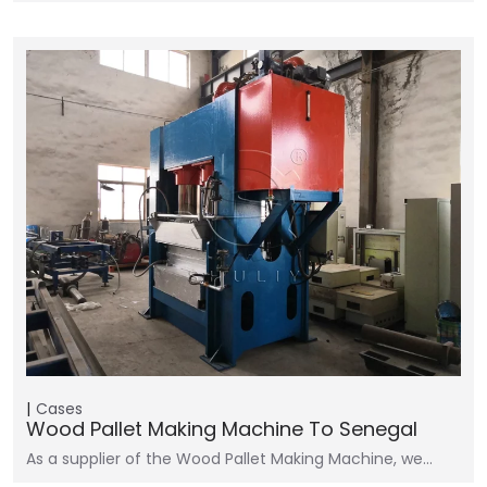
Cases
Wood Pallet Making Machine To Senegal
As a supplier of the Wood Pallet Making Machine, we…