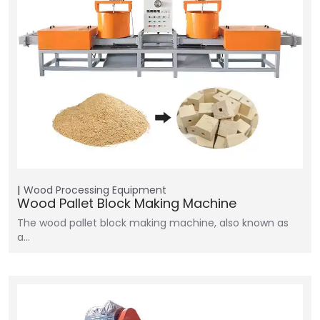
Wood Processing Equipment
Wood Pallet Block Making Machine
The wood pallet block making machine, also known as
a…