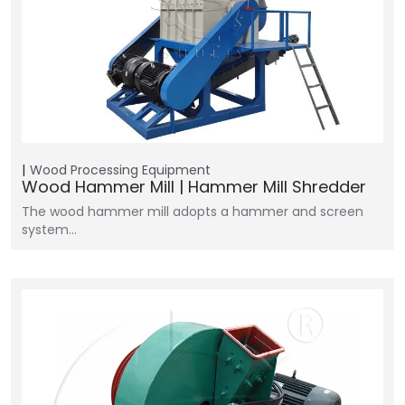
Wood Processing Equipment
Wood Hammer Mill | Hammer Mill Shredder
The wood hammer mill adopts a hammer and screen
system…