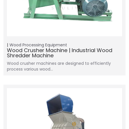
Wood Processing Equipment
Wood Crusher Machine | Industrial Wood
Shredder Machine
Wood crusher machines are designed to efficiently
process various wood…