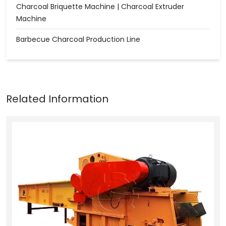
Charcoal Briquette Machine | Charcoal Extruder
Machine
Barbecue Charcoal Production Line