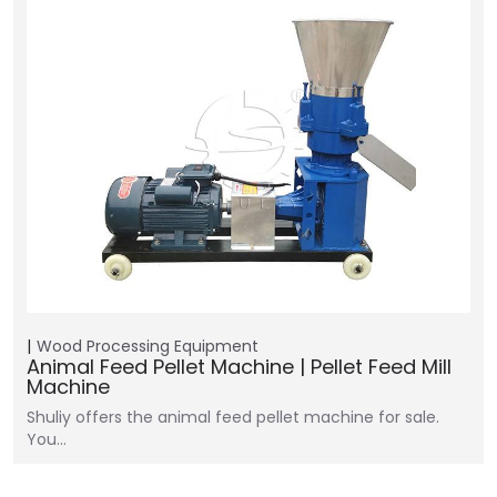
Wood Processing Equipment
Animal Feed Pellet Machine | Pellet Feed Mill
Machine
Shuliy offers the animal feed pellet machine for sale.
You…