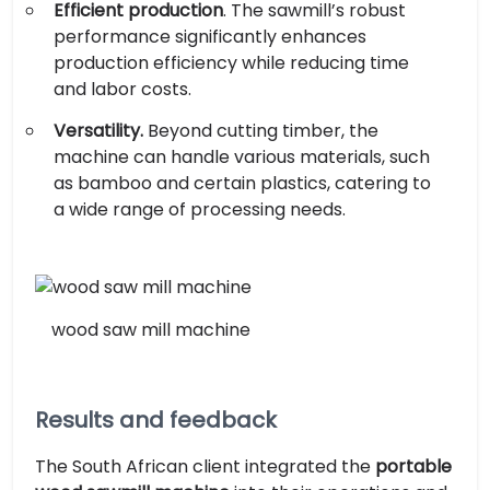
Efficient production
. The sawmill’s robust
performance significantly enhances
production efficiency while reducing time
and labor costs.
Versatility.
Beyond cutting timber, the
machine can handle various materials, such
as bamboo and certain plastics, catering to
a wide range of processing needs.
wood saw mill machine
Results and feedback
The South African client integrated the
portable