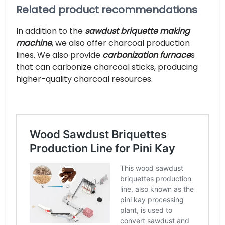
Related product recommendations
In addition to the
sawdust briquette making
machine
, we also offer charcoal production
lines. We also provide
carbonization furnace
s
that can carbonize charcoal sticks, producing
higher-quality charcoal resources.