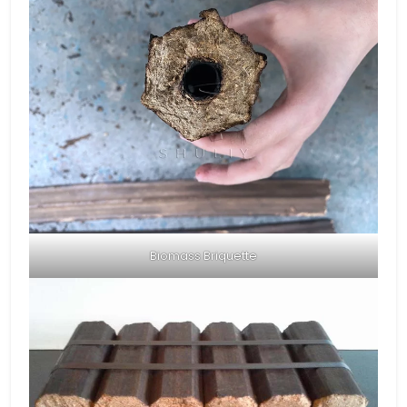
Biomass Briquette