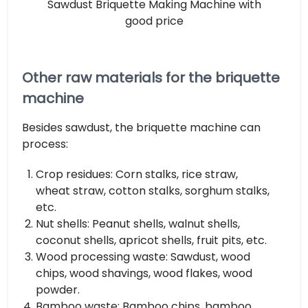
Sawdust Briquette Making Machine with
good price
Other raw materials for the briquette
machine
Besides sawdust, the briquette machine can
process:
Crop residues: Corn stalks, rice straw,
wheat straw, cotton stalks, sorghum stalks,
etc.
Nut shells: Peanut shells, walnut shells,
coconut shells, apricot shells, fruit pits, etc.
Wood processing waste: Sawdust, wood
chips, wood shavings, wood flakes, wood
powder.
Bamboo waste: Bamboo chips, bamboo