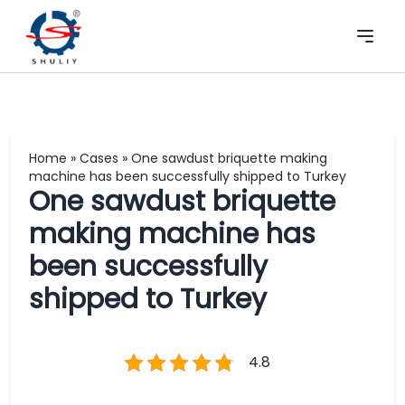
Home
»
Cases
»
One sawdust briquette making
machine has been successfully shipped to Turkey
One sawdust briquette
making machine has
been successfully
shipped to Turkey
4.8