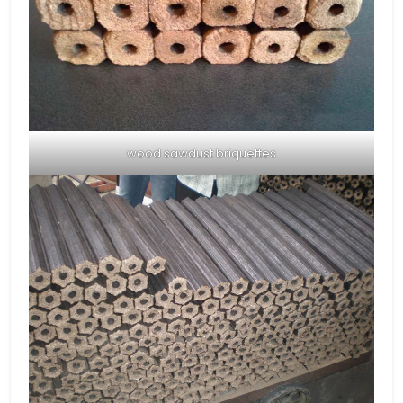
wood sawdust briquettes