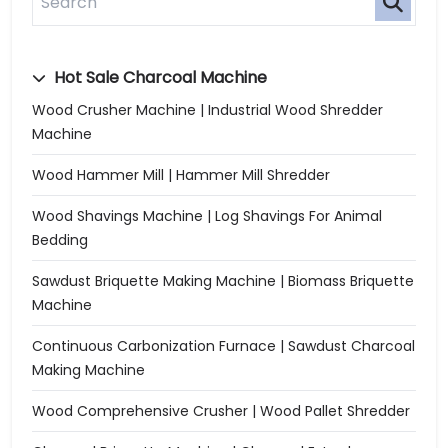
Hot Sale Charcoal Machine
Wood Crusher Machine | Industrial Wood Shredder
Machine
Wood Hammer Mill | Hammer Mill Shredder
Wood Shavings Machine | Log Shavings For Animal
Bedding
Sawdust Briquette Making Machine | Biomass Briquette
Machine
Continuous Carbonization Furnace | Sawdust Charcoal
Making Machine
Wood Comprehensive Crusher | Wood Pallet Shredder