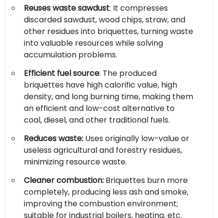
Reuses waste sawdust
: It compresses
discarded sawdust, wood chips, straw, and
other residues into briquettes, turning waste
into valuable resources while solving
accumulation problems.
Efficient fuel source
: The produced
briquettes have high calorific value, high
density, and long burning time, making them
an efficient and low-cost alternative to
coal, diesel, and other traditional fuels.
Reduces waste:
Uses originally low-value or
useless agricultural and forestry residues,
minimizing resource waste.
Cleaner combustion:
Briquettes burn more
completely, producing less ash and smoke,
improving the combustion environment;
suitable for industrial boilers, heating, etc.