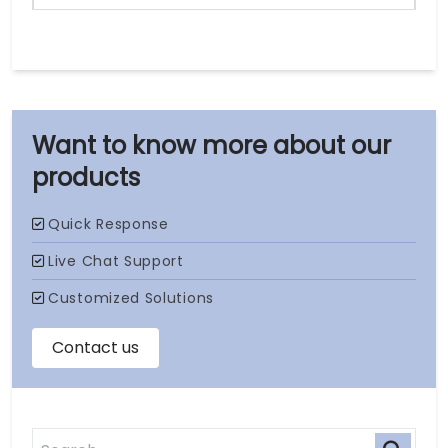
our
products