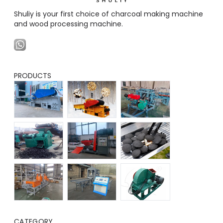
Shuliy is your first choice of charcoal making machine
and wood processing machine.
PRODUCTS
CATEGORY