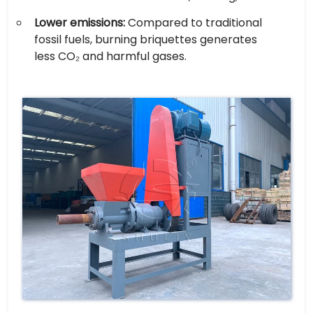
Lower emissions:
Compared to traditional
fossil fuels, burning briquettes generates
less CO₂ and harmful gases.