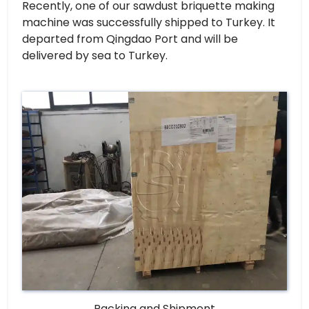
Recently, one of our sawdust briquette making
machine was successfully shipped to Turkey. It
departed from Qingdao Port and will be
delivered by sea to Turkey.
Packing and Shipment