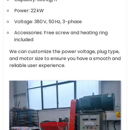
Power: 22 kW
Voltage: 380 V, 50 Hz, 3-phase
Accessories: Free screw and heating ring
included
We can customize the power voltage, plug type,
and motor size to ensure you have a smooth and
reliable user experience.