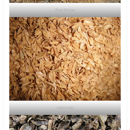
Rice Straw
rice husk