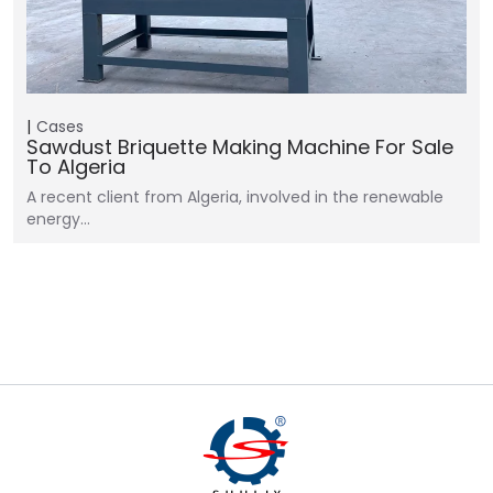
Cases
Sawdust Briquette Making Machine For Sale
To Algeria
A recent client from Algeria, involved in the renewable
energy…