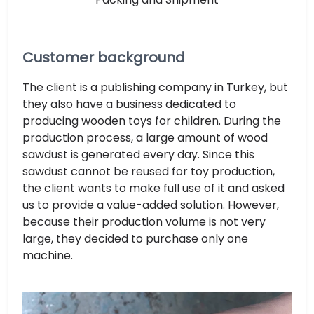
Customer background
The client is a publishing company in Turkey, but
they also have a business dedicated to
producing wooden toys for children. During the
production process, a large amount of wood
sawdust is generated every day. Since this
sawdust cannot be reused for toy production,
the client wants to make full use of it and asked
us to provide a value-added solution. However,
because their production volume is not very
large, they decided to purchase only one
machine.