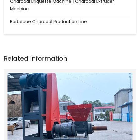
Charcoal Briquette Machine | Charcoal Extruder
Machine
Barbecue Charcoal Production Line