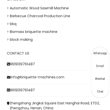
> Automatic Wood Sawmill Machine
> Barbecue Charcoal Production Line
> bbq
> Biomass briquette machine
> block making
CONTACT US
Whatsapp
8619139761487
Email
info@briquette-machines.com
Wechat
8619139761487
Chat
Zhengshang Jingkai Square East Hanghai Road, ETDZ,
Zhengzhou, Henan, China