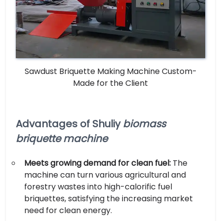
Sawdust Briquette Making Machine Custom-
Made for the Client
Advantages of Shuliy
biomass
briquette machine
Meets growing demand for clean fuel:
The
machine can turn various agricultural and
forestry wastes into high-calorific fuel
briquettes, satisfying the increasing market
need for clean energy.