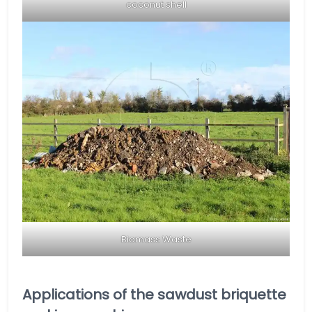
coconut shell
Biomass Waste
Applications of the sawdust briquette