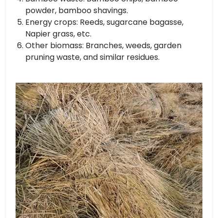
powder, bamboo shavings.
Energy crops: Reeds, sugarcane bagasse,
Napier grass, etc.
Other biomass: Branches, weeds, garden
pruning waste, and similar residues.