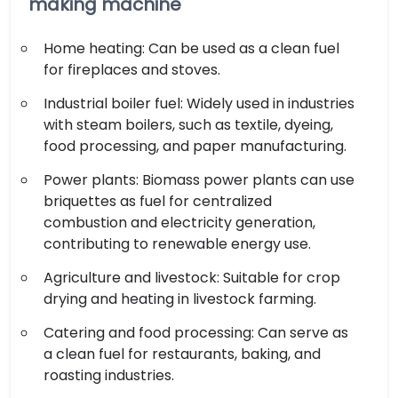
making machine
Home heating: Can be used as a clean fuel
for fireplaces and stoves.
Industrial boiler fuel: Widely used in industries
with steam boilers, such as textile, dyeing,
food processing, and paper manufacturing.
Power plants: Biomass power plants can use
briquettes as fuel for centralized
combustion and electricity generation,
contributing to renewable energy use.
Agriculture and livestock: Suitable for crop
drying and heating in livestock farming.
Catering and food processing: Can serve as
a clean fuel for restaurants, baking, and
roasting industries.