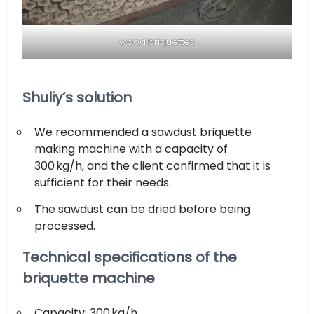
wood briquettes
Shuliy’s solution
We recommended a sawdust briquette
making machine with a capacity of
300 kg/h, and the client confirmed that it is
sufficient for their needs.
The sawdust can be dried before being
processed.
Technical specifications of the
briquette machine
Capacity: 300 kg/h