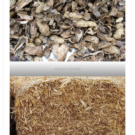
peanut shells