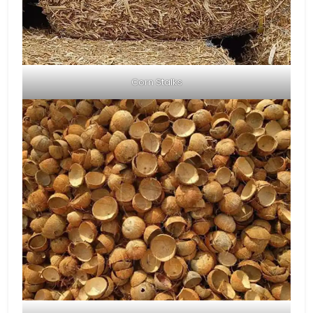
Corn Stalks